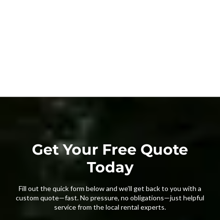
Get Your Free Quote
Today
Fill out the quick form below and we’ll get back to you with a
custom quote—fast. No pressure, no obligations—just helpful
service from the local rental experts.