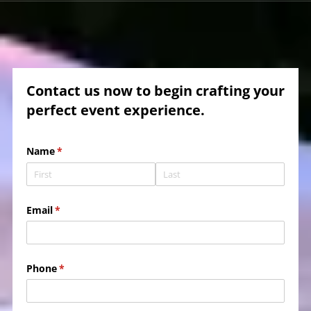
Contact us now to begin crafting your
perfect event experience.
Name
(required)
*
Email
(required)
*
Phone
(required)
*