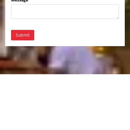
Submit
About Rent-A-Tent
Based in Saint James, NY, Rent-A-Tent is your premier source for
tent and party rentals. We provide a wide range of high-quality
tents, furniture, and event accessories to make every occasion
special. With years of experience, our dedicated team ensures that
your event is a success from start to finish. Trust Rent-A-Tent to