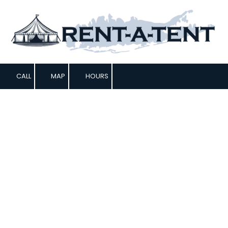
Skip to content
CALL
MAP
HOURS