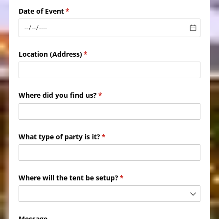
Date of Event
(required)
*
Location (Address)
(required)
*
Where did you find us?
(required)
*
What type of party is it?
(required)
*
Where will the tent be setup?
(required)
*
Message