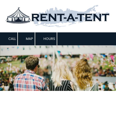
Skip to content
CALL
MAP
HOURS