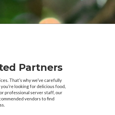
ted Partners
ices. That’s why we’ve carefully
u’re looking for delicious food,
or professional server staff, our
recommended vendors to find
ss.