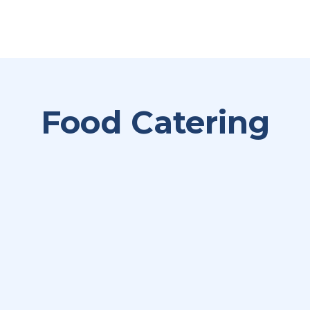
Food Catering