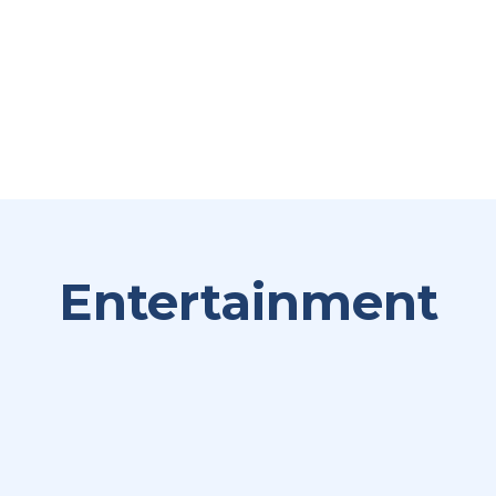
Entertainment