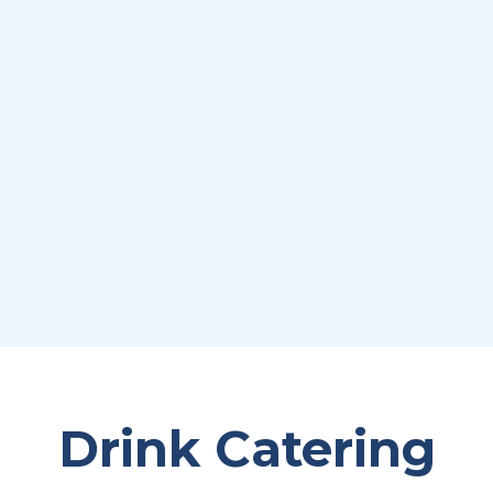
Drink Catering