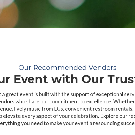
Our Recommended Vendors
r Event with Our Trus
 a great event is built with the support of exceptional serv
ndors who share our commitment to excellence. Whether yo
enue, lively music from DJs, convenient restroom rentals, 
to elevate every aspect of your celebration. Explore our 
erything you need to make your event a resounding succe