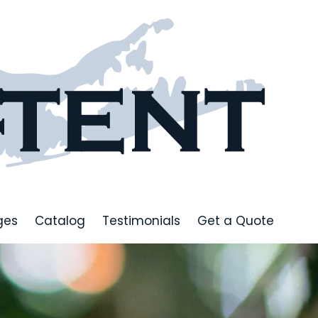
ges
Catalog
Testimonials
Get a Quote