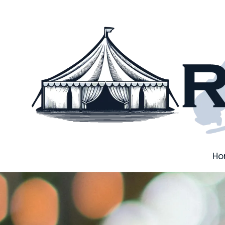
Skip to content
H