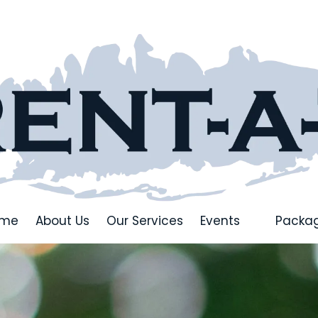
ome
About Us
Our Services
Events
Packa