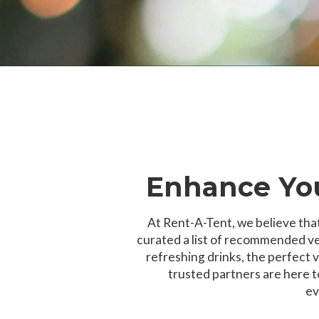
Enhance You
At Rent-A-Tent, we believe that
curated a list of recommended ve
refreshing drinks, the perfect v
trusted partners are here 
ev