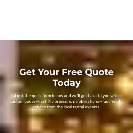
Get Your Free Quote
Today
Fill out the quick form below and we’ll get back to you with a
custom quote—fast. No pressure, no obligations—just helpful
service from the local rental experts.