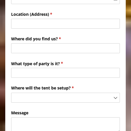
Location (Address)
(required)
*
Where did you find us?
(required)
*
What type of party is it?
(required)
*
Where will the tent be setup?
(required)
*
Message