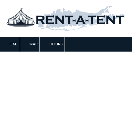
Skip to content
CALL
MAP
HOURS