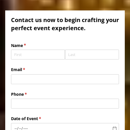
Contact us now to begin crafting your
perfect event experience.
Name
(required)
*
Email
(required)
*
Phone
(required)
*
Date of Event
(required)
*