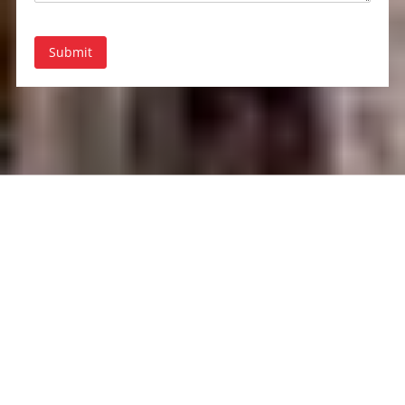
Submit
About Rent-A-Tent
Based in Saint James, NY, Rent-A-Tent is your premier source for
tent and party rentals. We provide a wide range of high-quality
tents, furniture, and event accessories to make every occasion
special. With years of experience, our dedicated team ensures that
your event is a success from start to finish. Trust Rent-A-Tent to
bring your vision to life with professionalism and style.
Kings Park
|
Northport
|
Port Jefferson
|
Smithtown
|